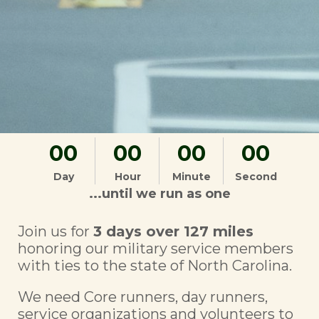
00
00
00
00
Day
Hour
Minute
Second
...until we run as one
Join us for
3 days over 127 miles
honoring our military service members
with ties to the state of North Carolina.
We need Core runners, day runners,
service organizations and volunteers to