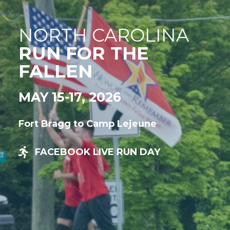
NORTH CAROLINA
RUN FOR THE
FALLEN
MAY 15-17, 2026
Fort Bragg to Camp Lejeune
FACEBOOK LIVE RUN DAY