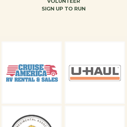
VOLUNTEER
SIGN UP TO RUN