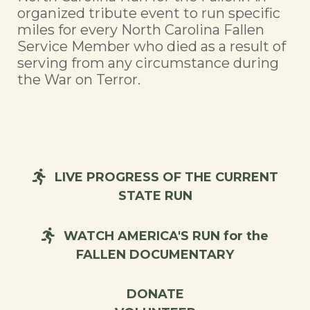
organized tribute event to run specific
miles for every North Carolina Fallen
Service Member who died as a result of
serving from any circumstance during
the War on Terror.
LIVE PROGRESS OF THE CURRENT
STATE RUN
WATCH AMERICA'S RUN for the
FALLEN DOCUMENTARY
DONATE