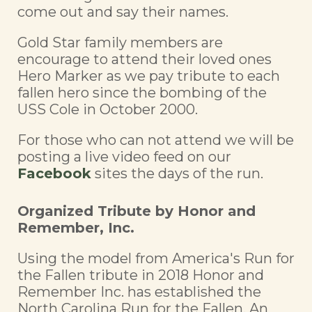
come out and say their names.
Gold Star family members are
encourage to attend their loved ones
Hero Marker as we pay tribute to each
fallen hero since the bombing of the
USS Cole in October 2000.
For those who can not attend we will be
posting a live video feed on our
Facebook
sites the days of the run.
Organized Tribute by Honor and
Remember, Inc.
Using the model from America's Run for
the Fallen tribute in 2018 Honor and
Remember Inc. has established the
North Carolina Run for the Fallen. An