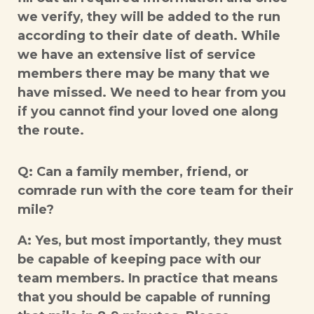
we verify, they will be added to the run
according to their date of death. While
we have an extensive list of service
members there may be many that we
have missed. We need to hear from you
if you cannot find your loved one along
the route.
Q: Can a family member, friend, or
comrade run with the core team for their
mile?
A: Yes, but most importantly, they must
be capable of keeping pace with our
team members. In practice that means
that you should be capable of running