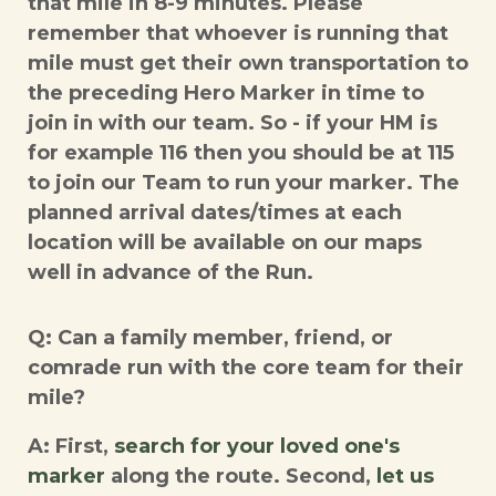
that mile in 8-9 minutes. Please
remember that whoever is running that
mile must get their own transportation to
the preceding Hero Marker in time to
join in with our team. So - if your HM is
for example 116 then you should be at 115
to join our Team to run your marker. The
planned arrival dates/times at each
location will be available on our maps
well in advance of the Run.
Q: Can a family member, friend, or
comrade run with the core team for their
mile?
A: First,
search for your loved one's
marker
along the route. Second,
let us