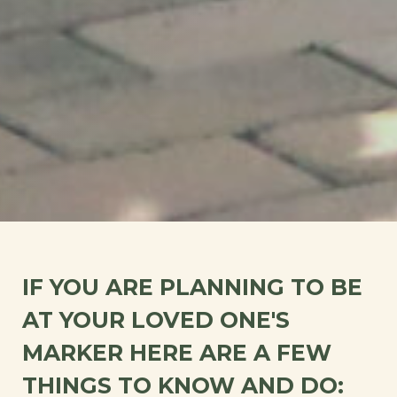
IF YOU ARE PLANNING TO BE
AT YOUR LOVED ONE'S
MARKER HERE ARE A FEW
THINGS TO KNOW AND DO: