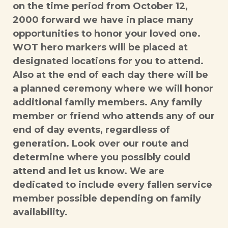
on the time period from October 12,
2000 forward we have in place many
opportunities to honor your loved one.
WOT hero markers will be placed at
designated locations for you to attend.
Also at the end of each day there will be
a planned ceremony where we will honor
additional family members. Any family
member or friend who attends any of our
end of day events, regardless of
generation. Look over our route and
determine where you possibly could
attend and let us know. We are
dedicated to include every fallen service
member possible depending on family
availability.