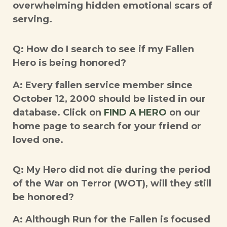
overwhelming hidden emotional scars of
serving.
Q: How do I search to see if my Fallen
Hero is being honored?
A: Every fallen service member since
October 12, 2000 should be listed in our
database. Click on
FIND A HERO
on our
home page to search for your friend or
loved one.
Q: My Hero did not die during the period
of the War on Terror (WOT), will they still
be honored?
A: Although Run for the Fallen is focused