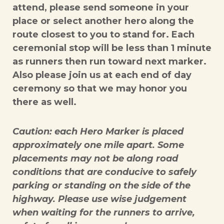
attend, please send someone in your
place or select another hero along the
route closest to you to stand for. Each
ceremonial stop will be less than 1 minute
as runners then run toward next marker.
Also please join us at each end of day
ceremony so that we may honor you
there as well.
Caution: each Hero Marker is placed
approximately one mile apart. Some
placements may not be along road
conditions that are conducive to safely
parking or standing on the side of the
highway. Please use wise judgement
when waiting for the runners to arrive,