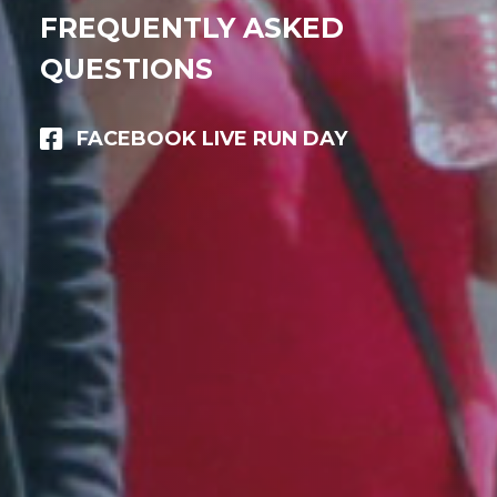
FREQUENTLY ASKED
QUESTIONS
FACEBOOK LIVE RUN DAY