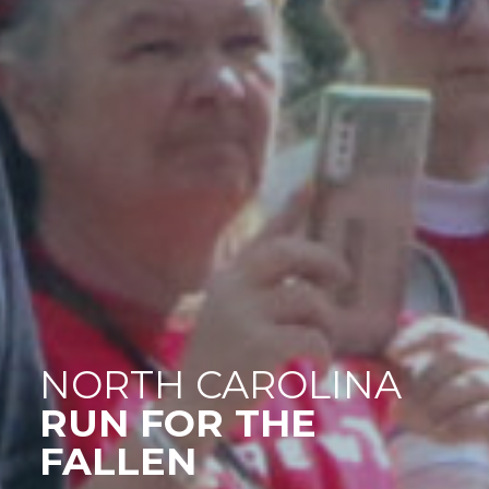
NORTH CAROLINA
RUN FOR THE
FALLEN