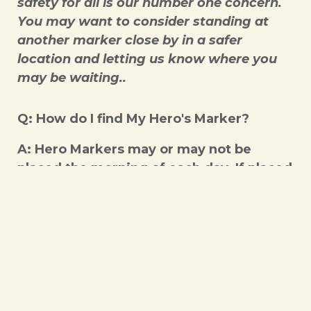
safety for all is our number one concern.
You may want to consider standing at
another marker close by in a safer
location and letting us know where you
may be waiting..
Q: How do I find My Hero's Marker?
A: Hero Markers may or may not be
placed the morning of each day. If placed
they will be at approximately 1 mile
increments for the number of total miles
being covered that day. If your marker
number is a specific mile on a specific
day it can be found based on our daily
start location. Makers could be found on
road signs, light poles, staked on the