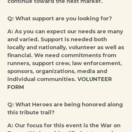
continue toward the next marker.
Q: What support are you looking for?
A: As you can expect our needs are many
and varied. Support is needed both
locally and nationally, volunteer as well as
financial. We need commitments from
runners, support crew, law enforcement,
sponsors, organizations, media and
individual communities.
VOLUNTEER
FORM
Q: What Heroes are being honored along
this tribute trail?
A: Our focus for this event is the War on