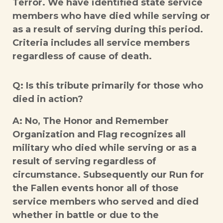
Terror. We have identified state service
members who have died while serving or
as a result of serving during this period.
Criteria includes all service members
regardless of cause of death.
Q: Is this tribute primarily for those who
died in action?
A: No, The Honor and Remember
Organization and Flag recognizes all
military who died while serving or as a
result of serving regardless of
circumstance. Subsequently our Run for
the Fallen events honor all of those
service members who served and died
whether in battle or due to the