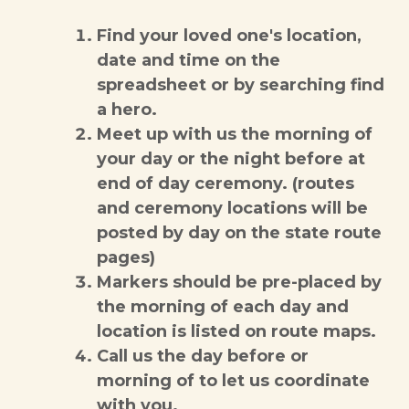
Find your loved one's location,
date and time on the
spreadsheet or by searching find
a hero.
Meet up with us the morning of
your day or the night before at
end of day ceremony. (routes
and ceremony locations will be
posted by day on the state route
pages)
Markers should be pre-placed by
the morning of each day and
location is listed on route maps.
Call us the day before or
morning of to let us coordinate
with you.