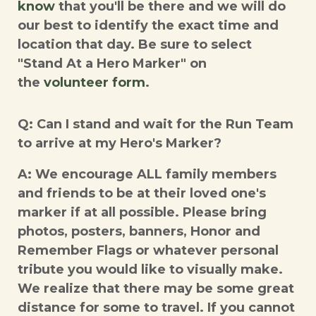
know
that you'll be there and we will do
our best to identify the exact time and
location that day. Be sure to select
"Stand At a Hero Marker" on
the
volunteer form
.
Q: Can I stand and wait for the Run Team
to arrive at my Hero's Marker?
A: We encourage ALL family members
and friends to be at their loved one's
marker if at all possible. Please bring
photos, posters, banners, Honor and
Remember Flags or whatever personal
tribute you would like to visually make.
We realize that there may be some great
distance for some to travel. If you cannot