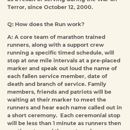
Terror, since October 12, 2000.
Q: How does the Run work?
A: A core team of marathon trained
runners, along with a support crew
running a specific timed schedule, will
stop at one mile intervals at a pre-placed
marker and speak out loud the name of
each fallen service member, date of
death and branch of service. Family
members, friends and patriots will be
waiting at their marker to meet the
runners and hear each name called out in
a short ceremony. Each ceremonial stop
will be less than 1 minute as runners then