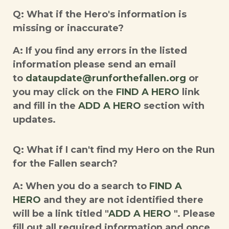
Q: What if the Hero's information is
missing or inaccurate?
A: If you find any errors in the listed
information please send an email
to
dataupdate@runforthefallen.org
or
you may click on the
FIND A HERO
link
and fill in the
ADD A HERO
section with
updates.
Q: What if I can't find my Hero on the Run
for the Fallen search?
A: When you do a search to
FIND A
HERO
and they are not identified there
will be a link titled "
ADD A HERO
". Please
fill out all required information and once