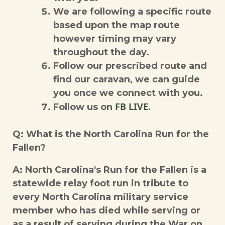
We are following a specific route
based upon the map route
however timing may vary
throughout the day.
Follow our prescribed route and
find our caravan, we can guide
you once we connect with you.
FB LIVE.
Follow us on
Q: What is the North Carolina Run for the
Fallen?
A: North Carolina's Run for the Fallen is a
statewide relay foot run in tribute to
every North Carolina military service
member who has died while serving or
as a result of serving during the War on