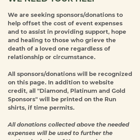
We are seeking sponsors/donations to
help offset the cost of event expenses
and to assist in providing support, hope
and healing to those who grieve the
death of a loved one regardless of
relationship or circumstance.
All sponsors/donations will be recognized
on this page. In addition to website
credit, all "Diamond, Platinum and Gold
Sponsors" will be printed on the Run
shirts, if time permits.
All donations collected above the needed
expenses will be used to further the