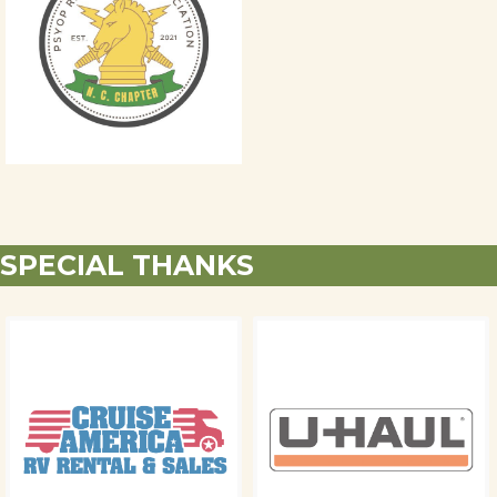
SPECIAL THANKS