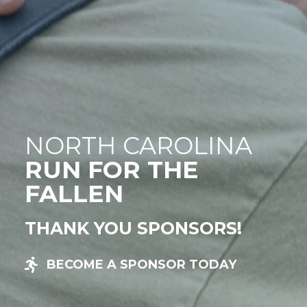
NORTH CAROLINA
RUN FOR THE
FALLEN
THANK YOU SPONSORS!
BECOME A SPONSOR TODAY