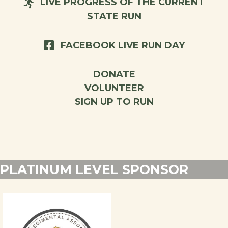
LIVE PROGRESS OF THE CURRENT
STATE RUN
FACEBOOK LIVE RUN DAY
DONATE
VOLUNTEER
SIGN UP TO RUN
PLATINUM LEVEL SPONSOR