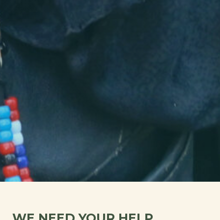
WE NEED YOUR HELP