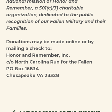
national mission of Honor and
Remember, a 501(c)(3) charitable
organization, dedicated to the public
recognition of our Fallen Military and their
Families.
Donations may be made online or by
mailing a check to:
Honor and Remember, Inc.
c/o North Carolina Run for the Fallen
PO Box 16834
Chesapeake VA 23328