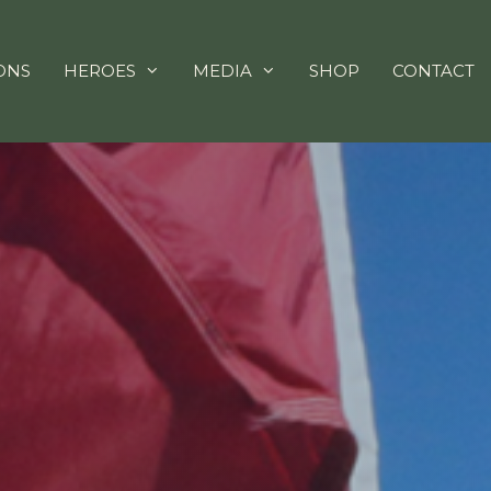
ONS
HEROES
MEDIA
SHOP
CONTACT